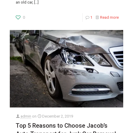
an old car,
[…]
0
1
Read more
admin
on
December 2, 2019
Top 5 Reasons to Choose Jacob’s