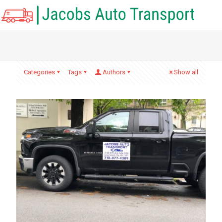
Categories
Tags
Authors
Show all