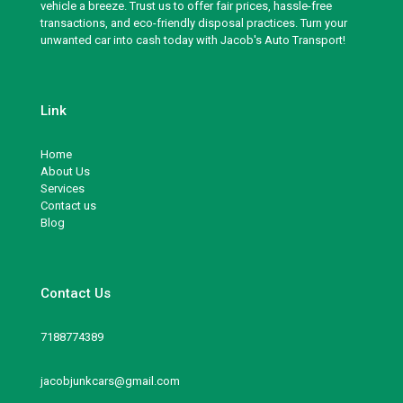
vehicle a breeze. Trust us to offer fair prices, hassle-free
transactions, and eco-friendly disposal practices. Turn your
unwanted car into cash today with Jacob's Auto Transport!
Link
Home
About Us
Services
Contact us
Blog
Contact Us
7188774389
jacobjunkcars@gmail.com