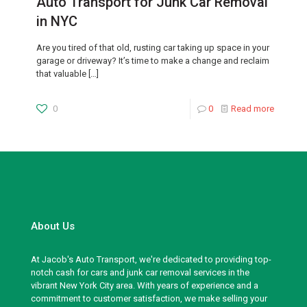
Auto Transport for Junk Car Removal
in NYC
Are you tired of that old, rusting car taking up space in your
garage or driveway? It’s time to make a change and reclaim
that valuable
[…]
0
0
Read more
About Us
At Jacob's Auto Transport, we're dedicated to providing top-
notch cash for cars and junk car removal services in the
vibrant New York City area. With years of experience and a
commitment to customer satisfaction, we make selling your