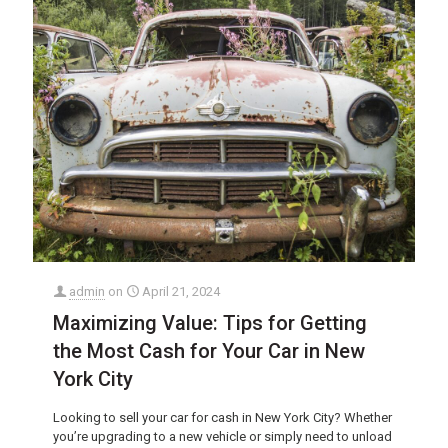
admin
on
April 21, 2024
Maximizing Value: Tips for Getting
the Most Cash for Your Car in New
York City
Looking to sell your car for cash in New York City? Whether
you’re upgrading to a new vehicle or simply need to unload