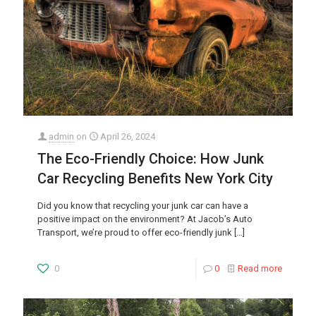
admin
on
April 26, 2024
The Eco-Friendly Choice: How Junk
Car Recycling Benefits New York City
Did you know that recycling your junk car can have a
positive impact on the environment? At Jacob’s Auto
Transport, we’re proud to offer eco-friendly junk
[…]
0
0
Read more