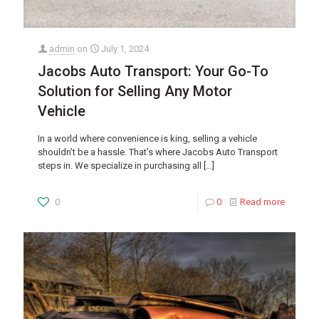
admin
on
July 1, 2024
Jacobs Auto Transport: Your Go-To
Solution for Selling Any Motor
Vehicle
In a world where convenience is king, selling a vehicle
shouldn’t be a hassle. That’s where Jacobs Auto Transport
steps in. We specialize in purchasing all
[…]
0
0
Read more