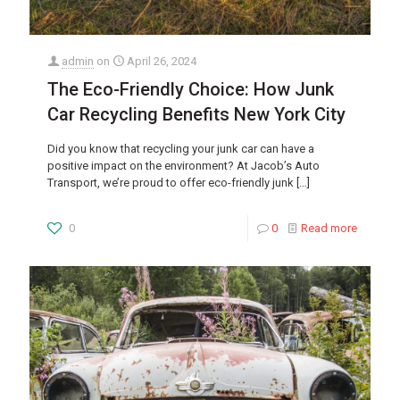
admin
on
April 26, 2024
The Eco-Friendly Choice: How Junk
Car Recycling Benefits New York City
Did you know that recycling your junk car can have a
positive impact on the environment? At Jacob’s Auto
Transport, we’re proud to offer eco-friendly junk
[…]
0
0
Read more