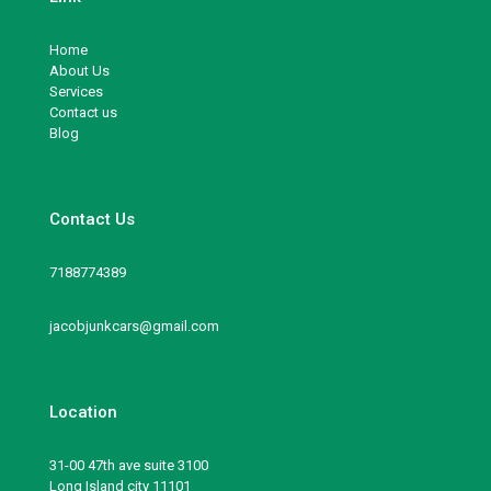
Home
About Us
Services
Contact us
Blog
Contact Us
7188774389
jacobjunkcars@gmail.com
Location
31-00 47th ave suite 3100
Long Island city 11101