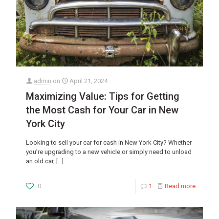
admin
on
April 21, 2024
Maximizing Value: Tips for Getting
the Most Cash for Your Car in New
York City
Looking to sell your car for cash in New York City? Whether
you’re upgrading to a new vehicle or simply need to unload
an old car,
[…]
0
1
Read more