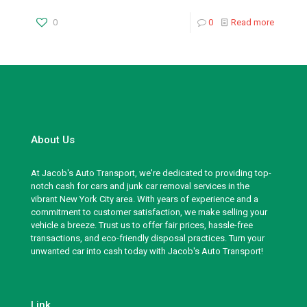
0
0
Read more
About Us
At Jacob's Auto Transport, we're dedicated to providing top-
notch cash for cars and junk car removal services in the
vibrant New York City area. With years of experience and a
commitment to customer satisfaction, we make selling your
vehicle a breeze. Trust us to offer fair prices, hassle-free
transactions, and eco-friendly disposal practices. Turn your
unwanted car into cash today with Jacob's Auto Transport!
Link