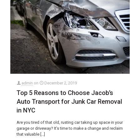
admin
on
December 2, 2019
Top 5 Reasons to Choose Jacob’s
Auto Transport for Junk Car Removal
in NYC
Are you tired of that old, rusting car taking up space in your
garage or driveway? It’s time to make a change and reclaim
that valuable
[…]