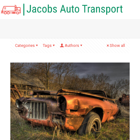
Categories
Tags
Authors
Show all