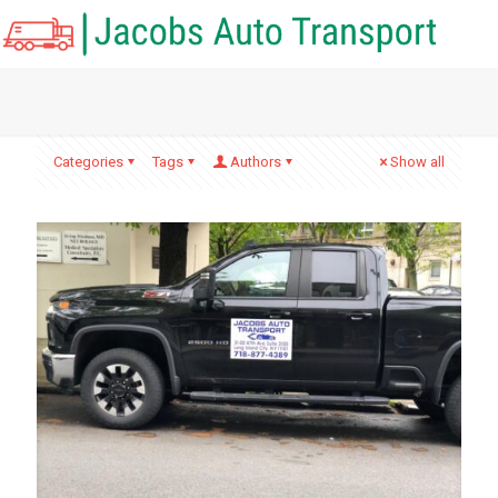
Categories
Tags
Authors
Show all