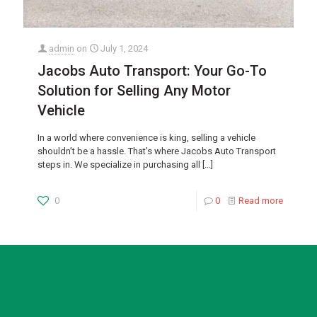
admin
on
July 1, 2024
Jacobs Auto Transport: Your Go-To
Solution for Selling Any Motor
Vehicle
In a world where convenience is king, selling a vehicle
shouldn’t be a hassle. That’s where Jacobs Auto Transport
steps in. We specialize in purchasing all
[…]
0
0
Read more