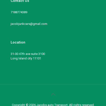
Contact Us
7188774389
jacobjunkcars@gmail.com
Location
31-00 47th ave suite 3100
Long Island city 11101
Copyright © 2026 Jacobs auto Transport. All rights reserved.