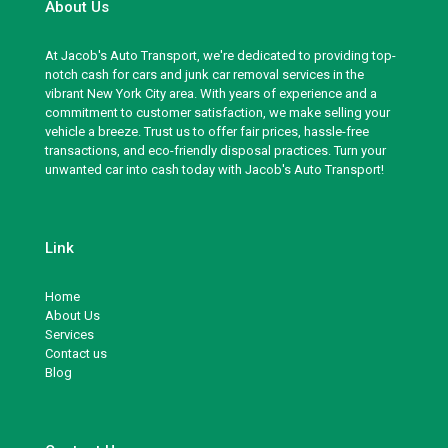
About Us
At Jacob's Auto Transport, we're dedicated to providing top-
notch cash for cars and junk car removal services in the
vibrant New York City area. With years of experience and a
commitment to customer satisfaction, we make selling your
vehicle a breeze. Trust us to offer fair prices, hassle-free
transactions, and eco-friendly disposal practices. Turn your
unwanted car into cash today with Jacob's Auto Transport!
Link
Home
About Us
Services
Contact us
Blog