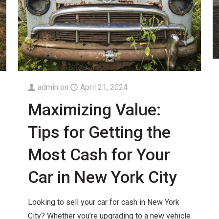
admin
on
April 21, 2024
Maximizing Value:
Tips for Getting the
Most Cash for Your
Car in New York City
Looking to sell your car for cash in New York
City? Whether you’re upgrading to a new vehicle