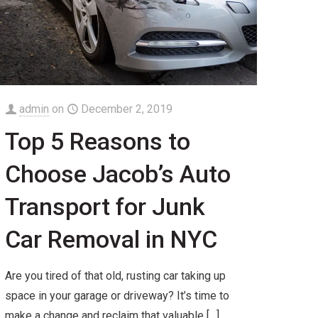
admin
on
December 2, 2019
Top 5 Reasons to
Choose Jacob’s Auto
Transport for Junk
Car Removal in NYC
Are you tired of that old, rusting car taking up
space in your garage or driveway? It’s time to
make a change and reclaim that valuable
[…]