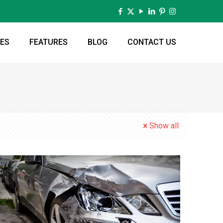
CES
FEATURES
BLOG
CONTACT US
Show all