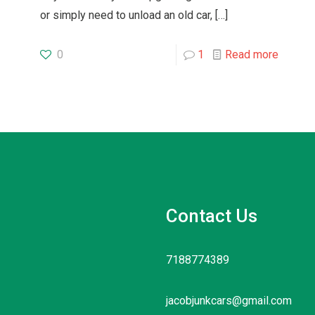
or simply need to unload an old car,
[…]
0
1
Read more
Contact Us
7188774389
jacobjunkcars@gmail.com