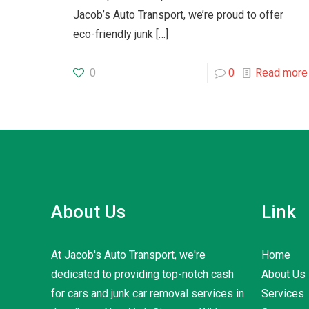
Jacob’s Auto Transport, we’re proud to offer
eco-friendly junk
[…]
0
0
Read more
About Us
Link
At Jacob's Auto Transport, we're
Home
dedicated to providing top-notch cash
About Us
for cars and junk car removal services in
Services