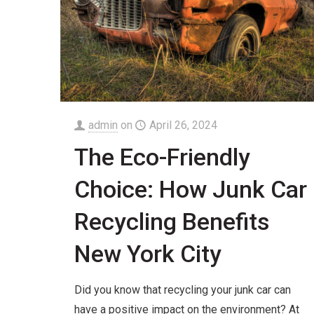
admin
on
April 26, 2024
The Eco-Friendly
Choice: How Junk Car
Recycling Benefits
New York City
Did you know that recycling your junk car can
have a positive impact on the environment? At