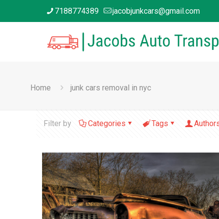
7188774389
jacobjunkcars@gmail.com
Home
junk cars removal in nyc
Filter by
Categories
Tags
Author