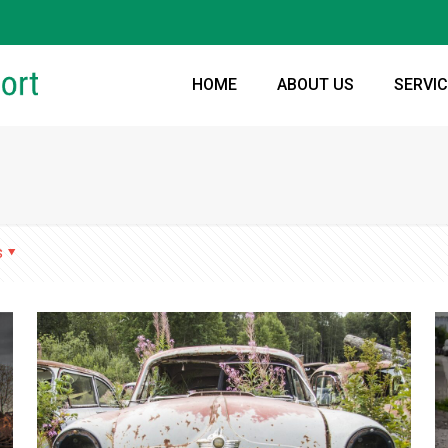
HOME
ABOUT US
SERVI
s