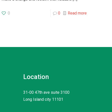
0
0
Read more
Location
31-00 47th ave suite 3100
Long Island city 11101